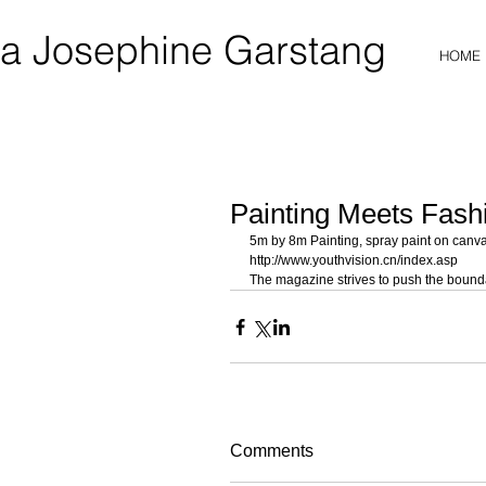
a Josephine Garstang
HOME
Painting Meets Fash
5m by 8m Painting, spray paint on canvas
http://www.youthvision.cn/index.asp 
The magazine strives to push the bounda
Comments