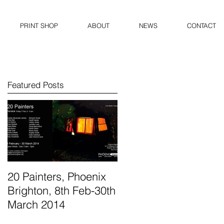
PRINT SHOP
ABOUT
NEWS
CONTACT
Featured Posts
20 Painters, Phoenix
Brighton, 8th Feb-30th
March 2014