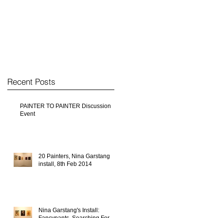
Recent Posts
PAINTER TO PAINTER Discussion
Event
20 Painters, Nina Garstang
install, 8th Feb 2014
Nina Garstang's Install: