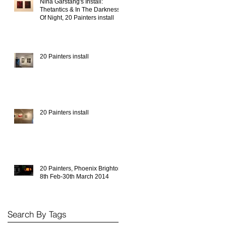
Nina Garstang's Install:
Thetantics & In The Darkness
Of Night, 20 Painters install
20 Painters install
20 Painters install
20 Painters, Phoenix Brighton,
8th Feb-30th March 2014
Search By Tags