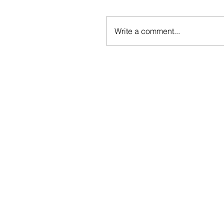
Write a comment...