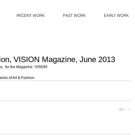
RECENT WORK
PAST WORK
EARLY WORK
ion, VISION Magazine, June 2013
,  for the Magazine  'VISION'  
ries of Art & Fashion