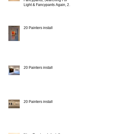
Fancypants, Searching For
Light & Fancypants Again, 20
Painters install
20 Painters install
20 Painters install
20 Painters install